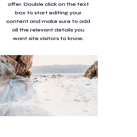
offer. Double click on the text
box to start editing your
content and make sure to add
all the relevant details you
want site visitors to know.