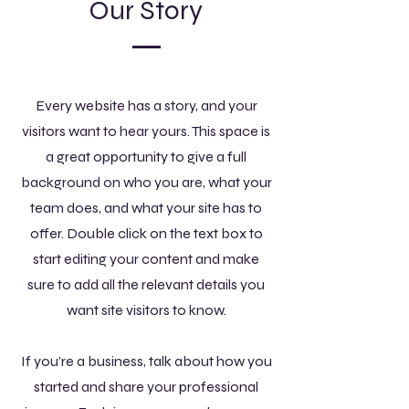
Our Story
Every website has a story, and your
visitors want to hear yours. This space is
a great opportunity to give a full
background on who you are, what your
team does, and what your site has to
offer. Double click on the text box to
start editing your content and make
sure to add all the relevant details you
want site visitors to know.
If you’re a business, talk about how you
started and share your professional