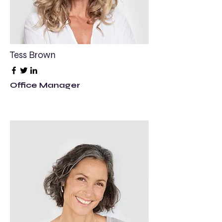
Tess Brown
Office Manager