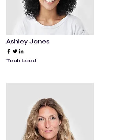
Ashley Jones
Tech Lead