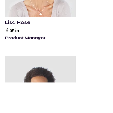
Lisa Rose
Product Manager