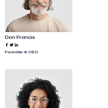
Don Francis
Founder & CEO