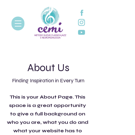
About Us
Finding Inspiration in Every Turn
This is your About Page. This
space is a great opportunity
to give a full background on
who you are, what you do and
what your website has to