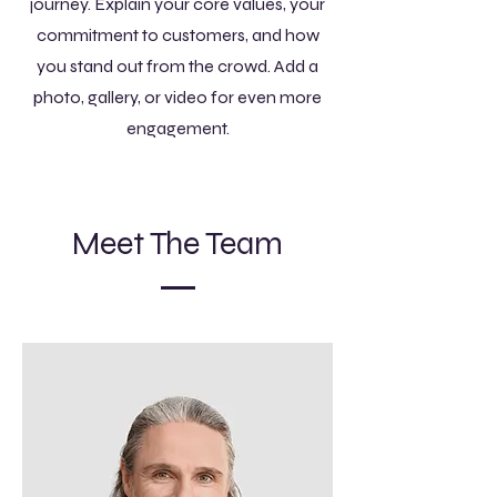
journey. Explain your core values, your
commitment to customers, and how
you stand out from the crowd. Add a
photo, gallery, or video for even more
engagement.
Meet The Team